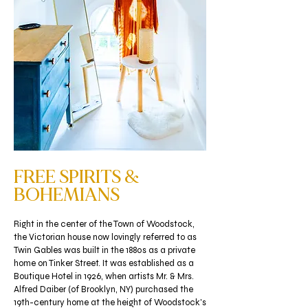
FREE SPIRITS &
BOHEMIANS
Right in the center of the Town of Woodstock,
the Victorian house now lovingly referred to as
Twin Gables was built in the 1880s as a private
home on Tinker Street. It was established as a
Boutique Hotel in 1926, when artists Mr. & Mrs.
Alfred Daiber (of Brooklyn, NY) purchased the
19th-century home at the height of Woodstock's