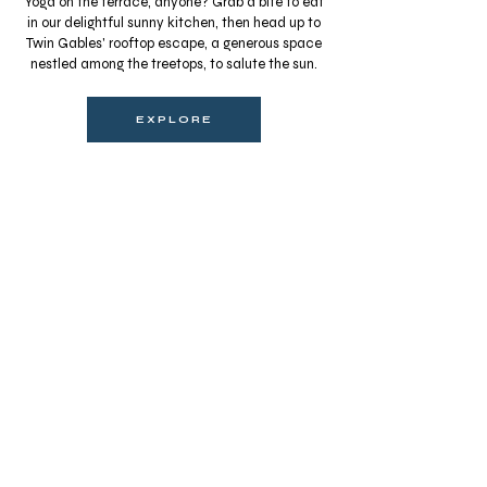
Yoga on the terrace, anyone? Grab a bite to eat
in our delightful sunny kitchen, then head up to
Twin Gables' rooftop escape, a generous space
nestled among the treetops, to salute the sun.
EXPLORE