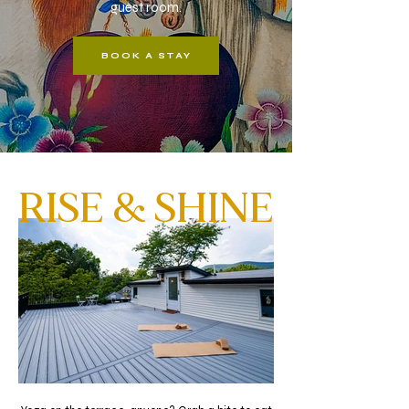
guest room.
BOOK A STAY
RISE & SHINE