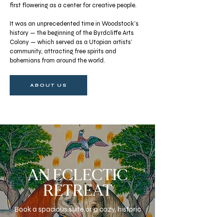
first flowering as a center for creative people.
It was an unprecedented time in Woodstock’s
history — the beginning of the Byrdcliffe Arts
Colony — which served as a Utopian artists’
community, attracting free spirits and
bohemians from around the world.
ABOUT US
AN ECLECTIC
RETREAT
Book a spacious suite or a cozy, historic