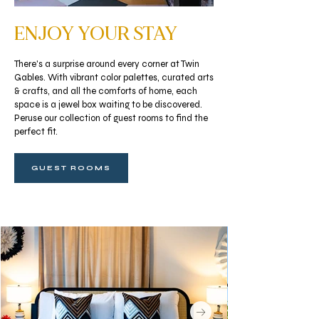
ENJOY YOUR STAY
There's a surprise around every corner at Twin
Gables. With vibrant color palettes, curated arts
& crafts, and all the comforts of home, each
space is a jewel box waiting to be discovered.
Peruse our collection of guest rooms to find the
perfect fit.
GUEST ROOMS