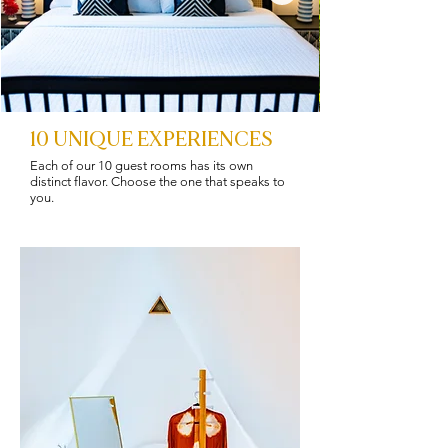
10 UNIQUE EXPERIENCES
Each of our 10 guest rooms has its own
distinct flavor. Choose the one that speaks to
you.