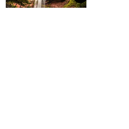
SEE & DO
Twin Gables is surrounded by the art, culture,
shopping, and dining of Woodstock's creative
scene. And don't forget to bring your hiking
boots! Mountain hikes and the new Ashokan Rail
Trail await in the great outdoors.
WHAT'S NEARBY