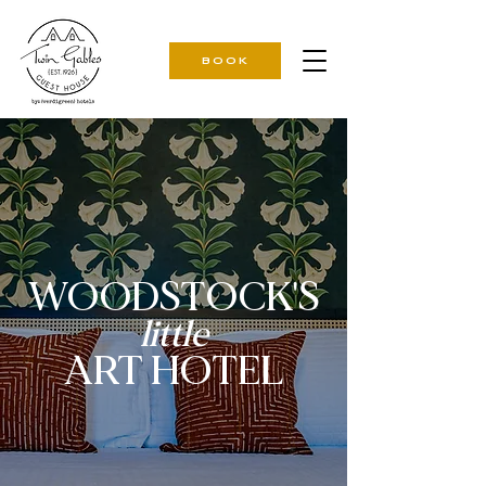
BOOK
WOODSTOCK'S
little
ART HOTEL