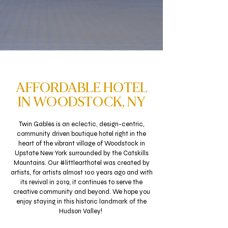
AFFORDABLE HOTEL
IN WOODSTOCK, NY
Twin Gables is an eclectic, design-centric,
community driven boutique hotel right in the
heart of the vibrant village of Woodstock in
Upstate New York surrounded by the Catskills
Mountains.
Our #littlearthotel was created by
artists, for artists almost 100 years ago and with
its revival in 2019, it continues to serve the
creative community and beyond. We hope you
enjoy staying in this historic landmark of the
Hudson Valley!