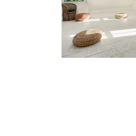
VISIT OUR NEW YORK