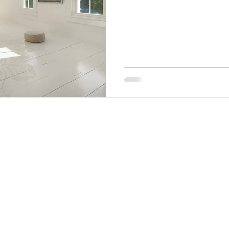
LAND ACKNOWLEDGMENT​
We acknowledge Twin Gables was built upon Lenape
ancestral land. As settlers on their indigenous
homeland, we have a duty to recognize the Lenape
nation as the original stewards of Woodstock and
beyond. It is our hope that this land acknowledgment
will help empower First Nation voices and inspire others