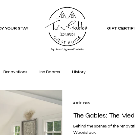
Y YOUR STAY
GIFT CERTIF
Renovations
Inn Rooms
History
2 min read
The Gables: The Med
Behind the scenes of the renovati
Woodstock