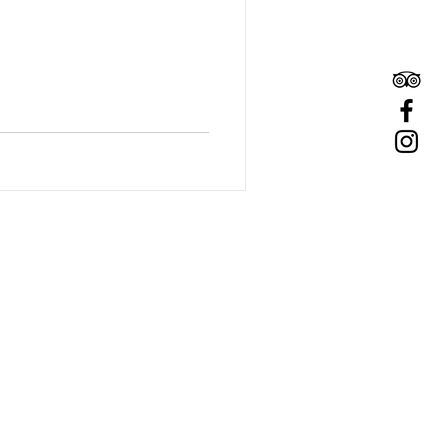
GET IN TOUCH​
(845) 679-9479
hello@twingableswoodstockny.com
73 Tinker Street
Woodstock, NY 12498