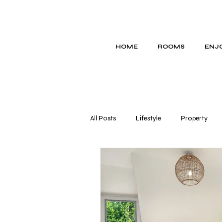
HOME
ROOMS
ENJO
All Posts
Lifestyle
Property