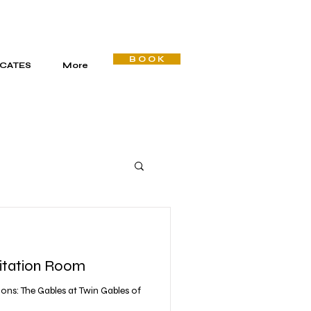
B O O K
ICATES
More
itation Room
ons: The Gables at Twin Gables of