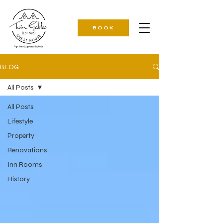
BOOK
BLOG
All Posts
All Posts
Lifestyle
Property
Renovations
Inn Rooms
History