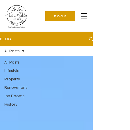
BOOK
BLOG
All Posts
All Posts
Lifestyle
Property
Renovations
Inn Rooms
History