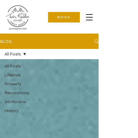
BOOK
BLOG
All Posts
All Posts
Lifestyle
Property
Renovations
Inn Rooms
History