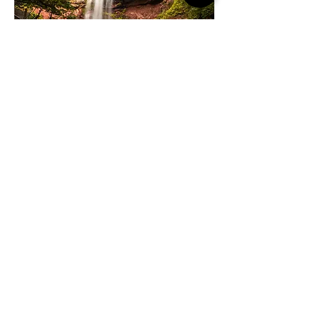
SEE & DO
Twin Gables is surrounded by the art, culture,
shopping, and dining of Woodstock's creative
scene. And don't forget to bring your hiking
boots! Mountain hikes and the new Ashokan Rail
Trail await in the great outdoors.
WHAT'S NEARBY