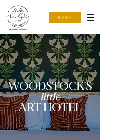
BOOK
WOODSTOCK'S
little
ART HOTEL