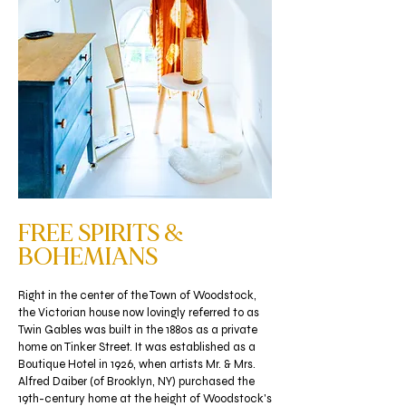
FREE SPIRITS &
BOHEMIANS
Right in the center of the Town of Woodstock,
the Victorian house now lovingly referred to as
Twin Gables was built in the 1880s as a private
home on Tinker Street. It was established as a
Boutique Hotel in 1926, when artists Mr. & Mrs.
Alfred Daiber (of Brooklyn, NY) purchased the
19th-century home at the height of Woodstock's