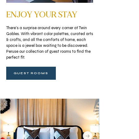
ENJOY YOUR STAY
There's a surprise around every corner at Twin
Gables. With vibrant color palettes, curated arts
& crafts, and all the comforts of home, each
space is a jewel box waiting to be discovered.
Peruse our collection of guest rooms to find the
perfect fit.
GUEST ROOMS