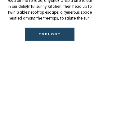
Yoga on the terrace, anyone? Grab a bite to eat
in our delightful sunny kitchen, then head up to
Twin Gables' rooftop escape, a generous space
nestled among the treetops, to salute the sun.
EXPLORE