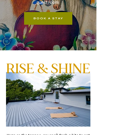
guest room.
BOOK A STAY
RISE & SHINE