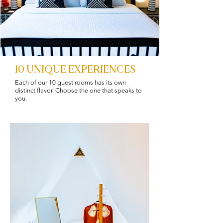
10 UNIQUE EXPERIENCES
Each of our 10 guest rooms has its own
distinct flavor. Choose the one that speaks to
you.