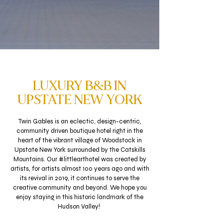
LUXURY B&B IN
UPSTATE NEW YORK
Twin Gables is an eclectic, design-centric,
community driven boutique hotel right in the
heart of the vibrant village of Woodstock in
Upstate New York surrounded by the Catskills
Mountains.
Our #littlearthotel was created by
artists, for artists almost 100 years ago and with
its revival in 2019, it continues to serve the
creative community and beyond. We hope you
enjoy staying in this historic landmark of the
Hudson Valley!