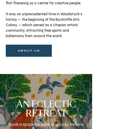
first flowering as a center for creative people.
It was an unprecedented time in Woodstock’s
history — the beginning of the Byrdcliffe Arts
Colony — which served as a Utopian artists’
community, attracting free spirits and
bohemians from around the world.
ABOUT US
AN ECLECTIC
RETREAT
Book a spacious suite or a cozy, historic