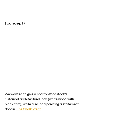
{concept}
We wanted to give a nod to Woodstock's 
historical architectural look (white wood with 
black trim), while also incorporating a statement 
door in 
Firle Chalk Paint
.