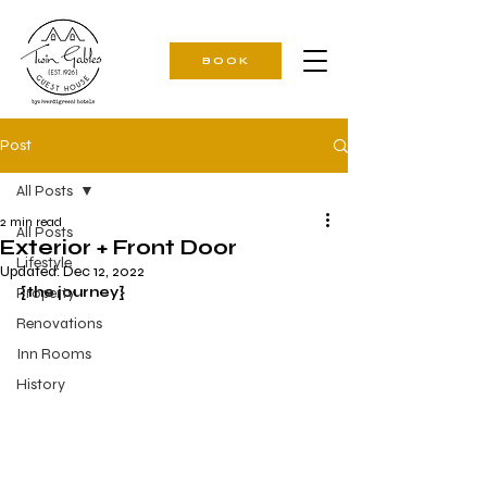
BOOK
Post
All Posts
2 min read
All Posts
Exterior + Front Door
Lifestyle
Updated:
Dec 12, 2022
Property
{the journey}
Renovations
Inn Rooms
History