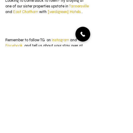
Looking to come back to town? Try staying at 
one of our sister properties upstate in 
Tannersville
and 
East Chatham
 with 
{verdigreen} Hotels
 .
Remember to follow TG  on 
Instagram
 and 
Facebook
, and tell us about your stay over at 
Trip Advisor
. Come 
visit us
 at Twin Gables of 
Woodstock and enjoy the groovy vibes! 
renovations
design
before & after
Front Door
Renovations
Property
Recent Posts
See All