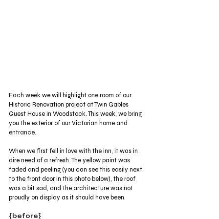
Each week we will highlight one room of our 
Historic Renovation project at Twin Gables 
Guest House in Woodstock. This week, we bring 
you the exterior of our Victorian home and 
entrance. 
When we first fell in love with the inn, it was in 
dire need of a refresh. The yellow paint was 
faded and peeling (you can see this easily next 
to the front door in this photo below), the roof 
was a bit sad, and the architecture was not 
proudly on display as it should have been.
{before}