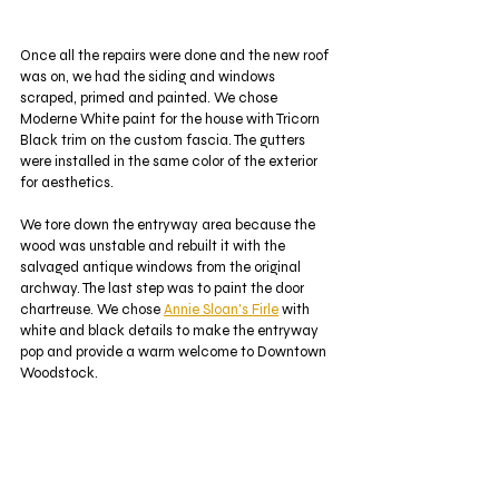
Once all the repairs were done and the new roof 
was on, we had the siding and windows 
scraped, primed and painted. We chose 
Moderne White paint for the house with Tricorn 
Black trim on the custom fascia. The gutters 
were installed in the same color of the exterior 
for aesthetics. 
We tore down the entryway area because the 
wood was unstable and rebuilt it with the 
salvaged antique windows from the original 
archway. The last step was to paint the door 
chartreuse. We chose 
Annie Sloan's Firle
 with 
white and black details to make the entryway 
pop and provide a warm welcome to Downtown 
Woodstock. 