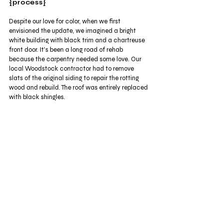
{process}
Despite our love for color, when we first 
envisioned the update, we imagined a bright 
white building with black trim and a chartreuse 
front door. It's been a long road of rehab 
because the carpentry needed some love. Our 
local Woodstock contractor had to remove 
slats of the original siding to repair the rotting 
wood and rebuild. The roof was entirely replaced 
with black shingles. 