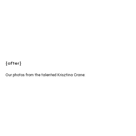
{after}
Our photos from the talented Krisztina Crane: