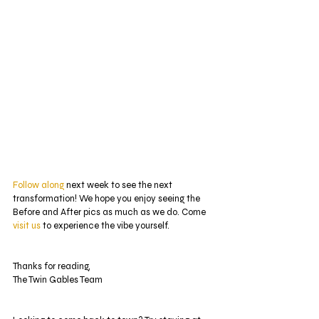
Follow along
 next week to see the next 
transformation! We hope you enjoy seeing the 
Before and After pics as much as we do. Come 
visit us
 to experience the vibe yourself.
Thanks for reading,
The Twin Gables Team 