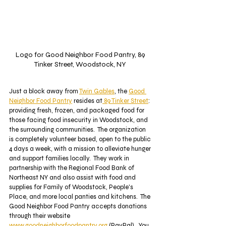
Logo for Good Neighbor Food Pantry, 89 
Tinker Street, Woodstock, NY 
Just a block away from 
Twin Gables
, the 
Good 
Neighbor Food Pantry
 resides at
 89 Tinker Street
: 
providing fresh, frozen, and packaged food for 
those facing food insecurity in Woodstock, and 
the surrounding communities.  The organization 
is completely volunteer based, open to the public 
4 days a week, with a mission to alleviate hunger 
and support families locally.  They work in 
partnership with the Regional Food Bank of 
Northeast NY and also assist with food and 
supplies for Family of Woodstock, People's 
Place, and more local panties and kitchens.  The 
Good Neighbor Food Pantry accepts donations 
through their website 
www.goodneighborfoodpantry.org
 (PayPal).  You 