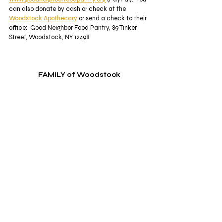
can also donate by cash or check at the 
Woodstock Apothecary
 or send a check to their 
office:  Good Neighbor Food Pantry, 89 Tinker 
Street, Woodstock, NY 12498.  
FAMILY of Woodstock