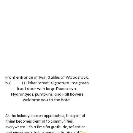
Front entrance at Twin Gables of Woodstock, 
NY.           73 Tinker Street.  Signature lime green 
front door with large Peace sign.  
Hydrangeas, pumpkins, and Fall flowers 
welcome you to the hotel. 
As the holiday season approaches, the spirit of 
giving becomes central to communities 
everywhere.  It's a time for gratitude, reflection, 
and giving back to the community.  Here at 
Twin 