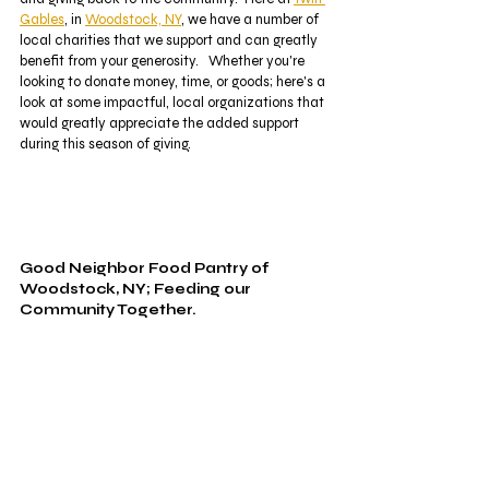
Gables
, in 
Woodstock, NY
, we have a number of 
local charities that we support and can greatly 
benefit from your generosity.   Whether you're 
looking to donate money, time, or goods; here's a 
look at some impactful, local organizations that 
would greatly appreciate the added support 
during this season of giving. 
Good Neighbor Food Pantry of 
Woodstock, NY; Feeding our 
Community Together.