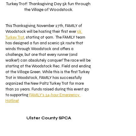
Turkey Trot!  Thanksgiving Day 5k fun through 
the Village of Woodstock.
This Thanksgiving, November 27th, FAMILY of 
Woodstock will be hosting their first ever 
5k 
Turkey Trot
, starting at 9am.  The FAMILY team 
has designed a fun and scenic 5k route that 
winds through Woodstock and offers a 
challenge, but one that every runner (and 
walker!) can absolutely conquer! The race will be 
starting at the Woodstock Rec. Field and ending 
at the Village Green. While this is the first Turkey 
Trot in Woodstock, FAMILY has successfully 
organized the New Paltz Turkey Trot for more 
than 20 years. Funds raised during this event go 
to supporting 
FAMILY's 24-hour Emergency 
Hotline!
Ulster County SPCA