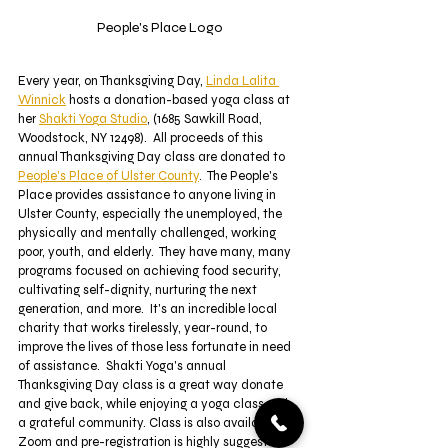
People's Place Logo
Every year, on Thanksgiving Day, 
Linda Lalita 
Winnick
 hosts a donation-based yoga class at 
her 
Shakti Yoga Studio
, (1685 Sawkill Road, 
Woodstock, NY 12498).  All proceeds of this 
annual Thanksgiving Day class are donated to 
People's Place of Ulster County
.  The People's 
Place provides assistance to anyone living in 
Ulster County, especially the unemployed, the 
physically and mentally challenged, working 
poor, youth, and elderly.  They have many, many 
programs focused on achieving food security, 
cultivating self-dignity, nurturing the next 
generation, and more.  It's an incredible local 
charity that works tirelessly, year-round, to 
improve the lives of those less fortunate in need 
of assistance.  Shakti Yoga's annual 
Thanksgiving Day class is a great way donate 
and give back, while enjoying a yoga class with 
a grateful community. Class is also available on 
Zoom and pre-registration is highly suggested. 