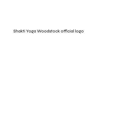
Shakti Yoga Woodstock official logo