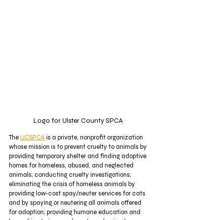
Logo for Ulster County SPCA 
The 
UCSPCA
 is a private, nonprofit organization 
whose mission is to prevent cruelty to animals by 
providing temporary shelter and finding adoptive 
homes for homeless, abused, and neglected 
animals; conducting cruelty investigations; 
eliminating the crisis of homeless animals by 
providing low-cost spay/neuter services for cats 
and by spaying or neutering all animals offered 
for adoption; providing humane education and 