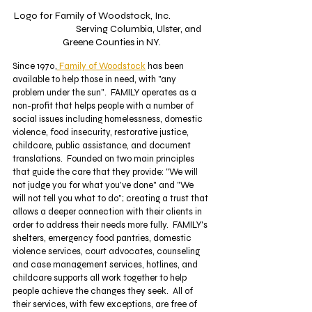
Logo for Family of Woodstock, Inc.  		
		Serving Columbia, Ulster, and 
Greene Counties in NY.
Since 1970,
 Family of Woodstock
 has been 
available to help those in need, with "any 
problem under the sun".  FAMILY operates as a 
non-profit that helps people with a number of 
social issues including homelessness, domestic 
violence, food insecurity, restorative justice, 
childcare, public assistance, and document 
translations.  Founded on two main principles 
that guide the care that they provide: "We will 
not judge you for what you've done" and "We 
will not tell you what to do"; creating a trust that 
allows a deeper connection with their clients in 
order to address their needs more fully.  FAMILY's 
shelters, emergency food pantries, domestic 
violence services, court advocates, counseling 
and case management services, hotlines, and 
childcare supports all work together to help 
people achieve the changes they seek.  All of 
their services, with few exceptions, are free of 