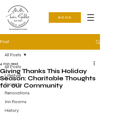
BOOK
Post
All Posts
4 min read
All Posts
Giving Thanks This Holiday
Lifestyle
Season: Charitable Thoughts
Property
for our Community
Renovations
Inn Rooms
History