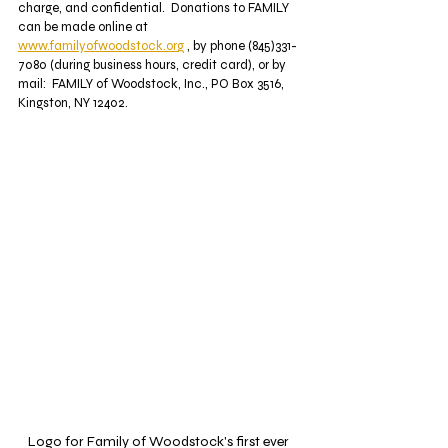
charge, and confidential.  Donations to FAMILY 
can be made online at 
www.familyofwoodstock.org
 , by phone (845)331-
7080 (during business hours, credit card), or by 
mail:  FAMILY of Woodstock, Inc., PO Box 3516, 
Kingston, NY 12402.
Logo for Family of Woodstock's first ever 