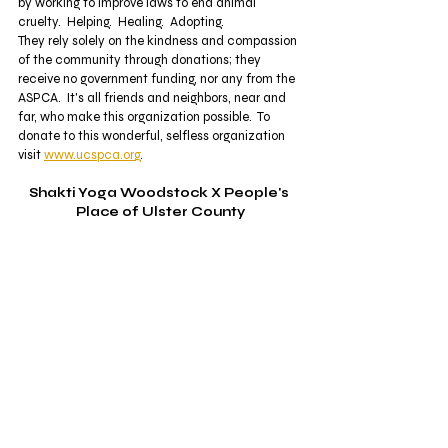
by working to improve laws to end animal 
cruelty.  Helping.  Healing.  Adopting. 
They rely solely on the kindness and compassion 
of the community through donations; they 
receive no government funding, nor any from the 
ASPCA.  It's all friends and neighbors, near and 
far, who make this organization possible.  To 
donate to this wonderful, selfless organization 
visit 
www.ucspca.org
.  
Shakti Yoga Woodstock X People's 
Place of Ulster County