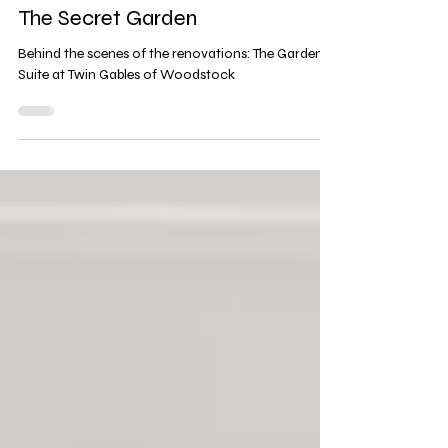
2 min read
The Secret Garden
Behind the scenes of the renovations: The Garden
Suite at Twin Gables of Woodstock