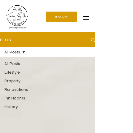
BOOK
BLOG
All Posts
All Posts
Lifestyle
Property
Renovations
Inn Rooms
History