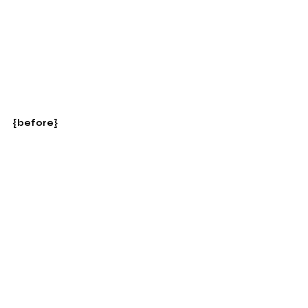
{before}