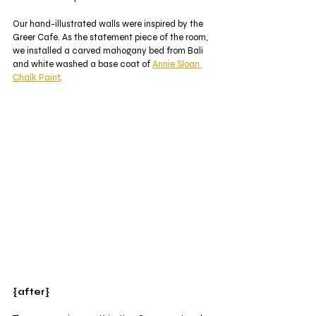
Our hand-illustrated walls were inspired by the 
Greer Cafe. As the statement piece of the room, 
we installed a carved mahogany bed from Bali 
and white washed a base coat of 
Annie Sloan 
Chalk Paint
. 
{after}