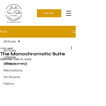
BOOK
Post
All Posts
1 min read
All Posts
The Monochromatic Suite
Lifestyle
Updated:
Dec 12, 2022
Property
{the journey}
Renovations
Inn Rooms
History