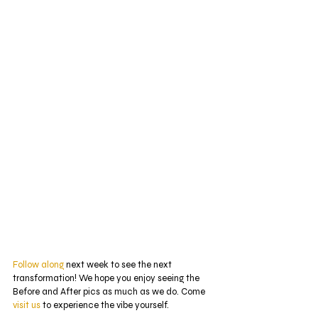
Follow along
 next week to see the next 
transformation! We hope you enjoy seeing the 
Before and After pics as much as we do. Come 
visit us
 to experience the vibe yourself.