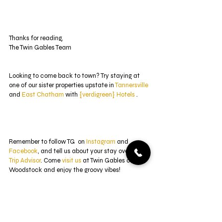
Thanks for reading,
The Twin Gables Team 
Looking to come back to town? Try staying at 
one of our sister properties upstate in 
Tannersville
and 
East Chatham
 with 
{verdigreen} Hotels
 .
Remember to follow TG  on 
Instagram
 and 
Facebook
, and tell us about your stay over at 
Trip Advisor
. Come 
visit us
 at Twin Gables of 
Woodstock and enjoy the groovy vibes! 
#verdigreen
#verdigreenhotels
#newyork
#newyorkgetaway
#hotellife
#newjersey
#boho
#interiordesign
#littlearthotel
#beforeandafter
#renovations
#arthotel