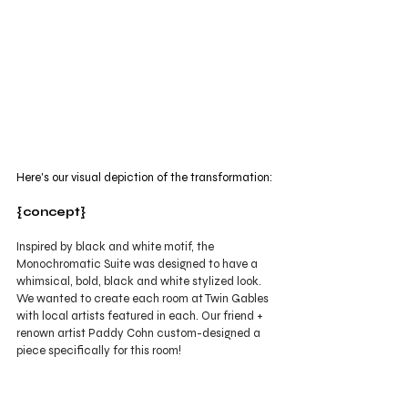
Here's our visual depiction of the transformation:
{concept}
Inspired by black and white motif, the 
Monochromatic Suite was designed to have a 
whimsical, bold, black and white stylized look. 
We wanted to create each room at Twin Gables 
with local artists featured in each. Our friend + 
renown artist Paddy Cohn custom-designed a 
piece specifically for this room! 