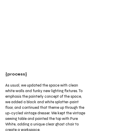
{process}
As usual, we updated the space with clean 
white walls and funky new lighting fixtures. To 
emphasis the painterly concept of the space, 
we added a black and white splatter-paint 
floor, and continued that theme up through the 
up-cycled vintage dresser. We kept the vintage 
sewing table and painted the top with Pure 
White, adding a unique clear ghost chair to 
create a workspace. 