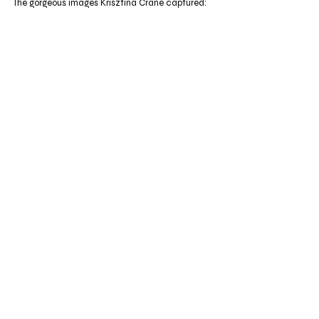
The gorgeous images Krisztina Crane captured: