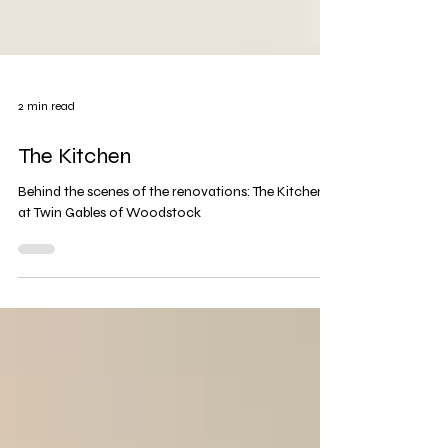
2 min read
The Kitchen
Behind the scenes of the renovations: The Kitchen
at Twin Gables of Woodstock