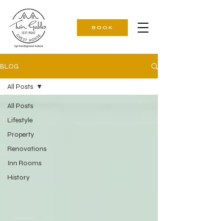
BOOK
BLOG
All Posts
All Posts
Lifestyle
Property
Renovations
Inn Rooms
History